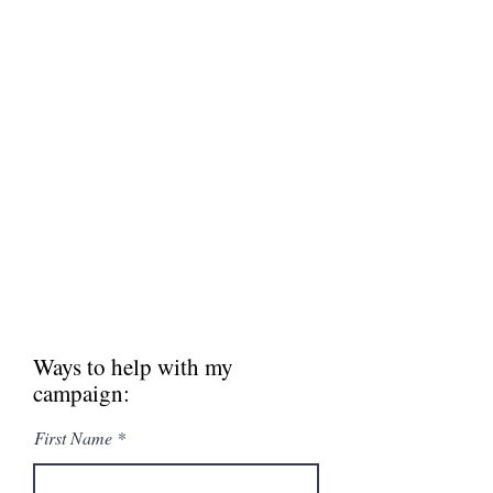
MAKE A DONATION
2022 is an important year for the
Park Hill School Board. Help support
my campaign costs for signs, mailers
and other ways to get the word out in
our community.
Thank you for your
support!
Donate now
Ways to help with my
campaign:
First Name