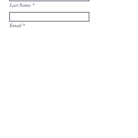
Last Name
Email
Address
Select any (and all) ways you can help:
Host a Virtual Meet & Greet
Distribute Info Door-to-Door
(contactless)
Call Voters
Address Postcards to Voters
Display a Yard Sign
Distribute Yard Signs
Help on Election Day
Send a note: