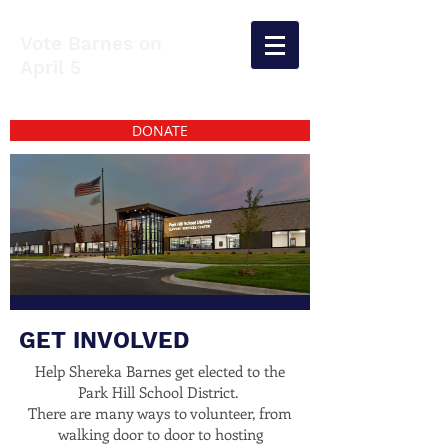
Vote Barnes on
April 5
DONATE
GET INVOLVED
Help Shereka Barnes get elected to the
Park Hill School District.
There are many ways to volunteer, from
walking door to door to hosting