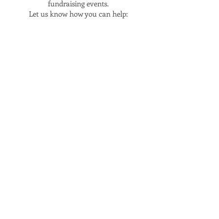
fundraising events.
Let us know how you can help:
BECOME A VOLUNTEER
If you're interested in joining my
campaign team, we would love to
have help distributing flyers, making
calls or sending texts or setting up
events.
Sign up with the form below or email
me at
sherekabarnes4parkhill@gmail.com