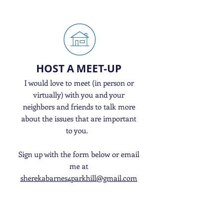
HOST A MEET-UP
I would love to meet (in person or
virtually) with you and your
neighbors and friends to talk more
about the issues that are important
to you.
Sign up with the form below or email
me at
sherekabarnes4parkhill@gmail.com