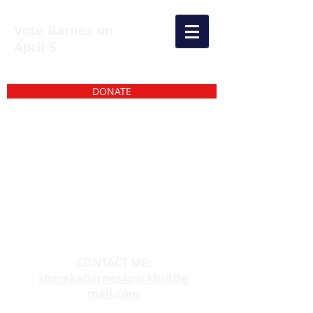
Vote Barnes on
April 5
DONATE
CONTACT ME:
sherekabarnes4parkhill@g
mail.com